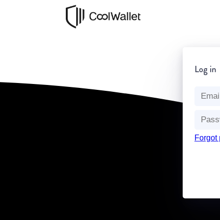
Log in
Forgot