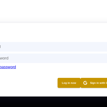
 password
Sign in with