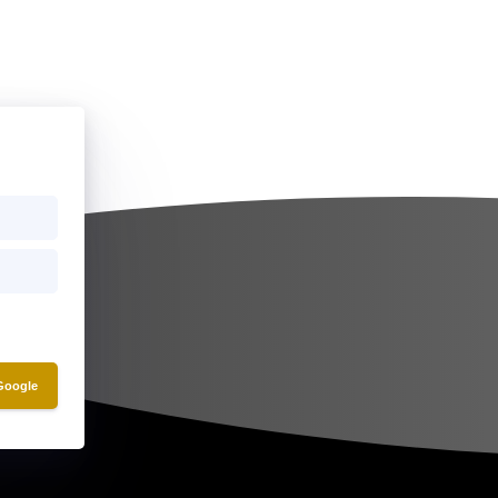
 Google